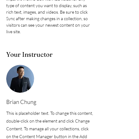
type of content you want to display, such as 
rich text, images, and videos. Be sure to click 
Sync after making changes in a collection, so 
visitors can see your newest content on your 
live site. 
Your Instructor
Brian Chung
This is placeholder text. To change this content,
double-click on the element and click Change
Content. To manage all your collections, click
on the Content Manager button in the Add