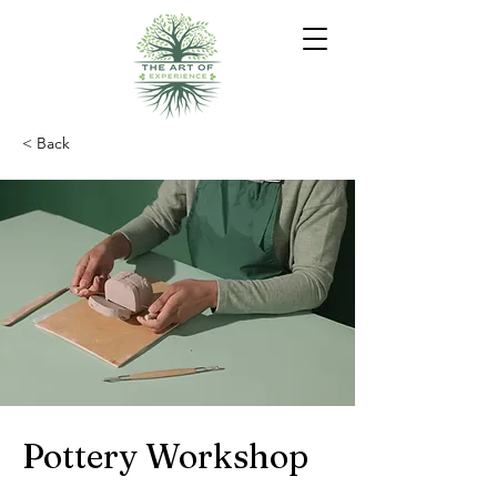
< Back
Pottery Workshop