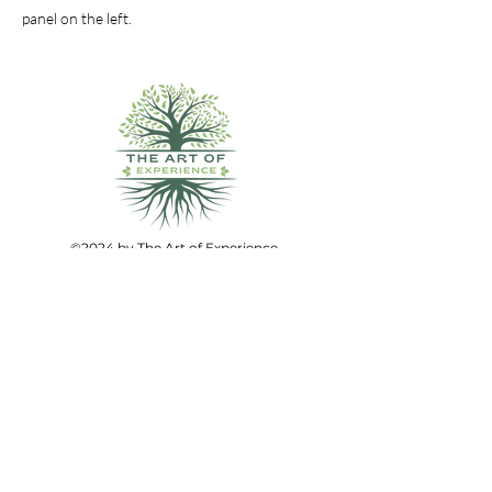
panel on the left.
©2024 by The Art of Experience.
All Rights Reserved.