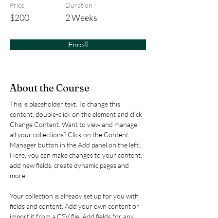
Price
Duration
$200
2 Weeks
Enroll
About the Course
This is placeholder text. To change this 
content, double-click on the element and click 
Change Content. Want to view and manage 
all your collections? Click on the Content 
Manager button in the Add panel on the left. 
Here, you can make changes to your content, 
add new fields, create dynamic pages and 
more.
Your collection is already set up for you with 
fields and content. Add your own content or 
import it from a CSV file. Add fields for any 